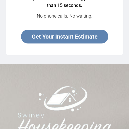
than 15 seconds.
No phone calls. No waiting.
Get Your Instant Estimate