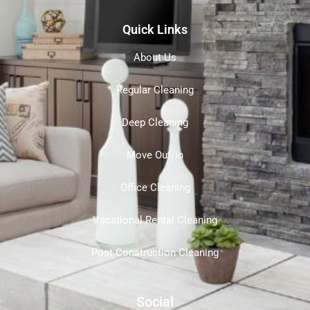
Quick Links
About Us
Regular Cleaning
Deep Cleaning
Move Out/In
Office Cleaning
Vacational Rental Cleaning
Post Construction Cleaning
Social