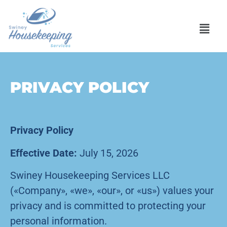
PRIVACY POLICY
Privacy Policy
Effective Date:
July 15, 2026
Swiney Housekeeping Services LLC
(«Company», «we», «our», or «us») values your
privacy and is committed to protecting your
personal information.