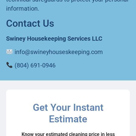
information.
Contact Us
Swiney Housekeeping Services LLC
info@swineyhouseskeeping.com
(804) 691-0946
Get Your Instant
Estimate
Know your estimated cleaning price in less