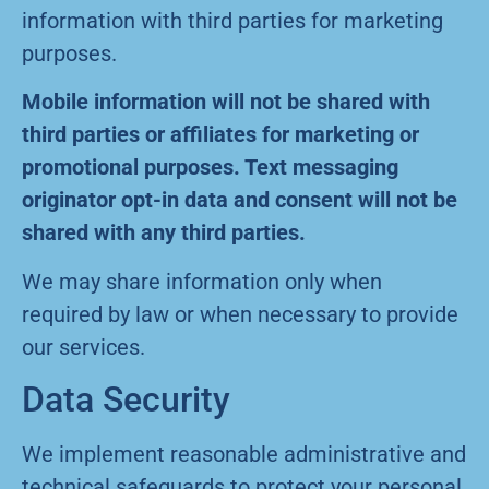
information with third parties for marketing
purposes.
Mobile information will not be shared with
third parties or affiliates for marketing or
promotional purposes. Text messaging
originator opt-in data and consent will not be
shared with any third parties.
We may share information only when
required by law or when necessary to provide
our services.
Data Security
We implement reasonable administrative and
technical safeguards to protect your personal