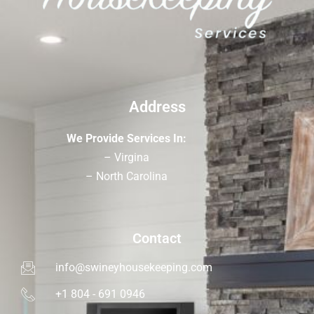
Address
We Provide Services In:
– Virgina
– North Carolina
Contact
info@swineyhousekeeping.com
+1 804 - 691 0946