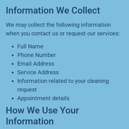
Information We Collect
We may collect the following information
when you contact us or request our services:
Full Name
Phone Number
Email Address
Service Address
Information related to your cleaning
request
Appointment details
How We Use Your
Information