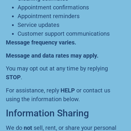
Appointment confirmations
Appointment reminders
Service updates
Customer support communications
Message frequency varies.
Message and data rates may apply.
You may opt out at any time by replying
STOP
.
For assistance, reply
HELP
or contact us
using the information below.
Information Sharing
We do
not
sell, rent, or share your personal