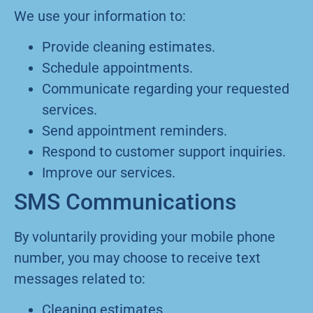
We use your information to:
Provide cleaning estimates.
Schedule appointments.
Communicate regarding your requested
services.
Send appointment reminders.
Respond to customer support inquiries.
Improve our services.
SMS Communications
By voluntarily providing your mobile phone
number, you may choose to receive text
messages related to:
Cleaning estimates