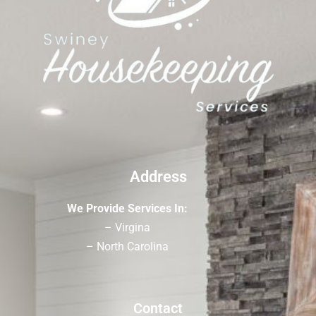
Address
We Provide Services In:
– Virgina
– North Carolina
Contact