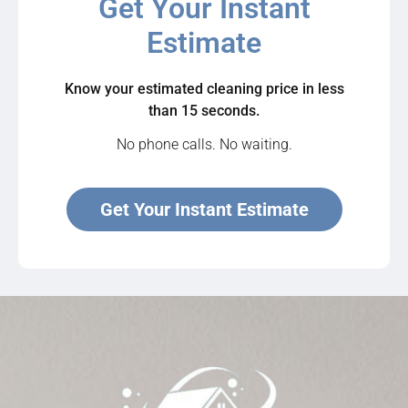
Get Your Instant
Estimate
Know your estimated cleaning price in less
than 15 seconds.
No phone calls. No waiting.
Get Your Instant Estimate