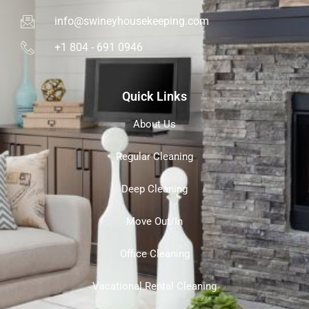
info@swineyhousekeeping.com
+1 804 - 691 0946
Quick Links
About Us
Regular Cleaning
Deep Cleaning
Move Out/In
Office Cleaning
Vacational Rental Cleaning