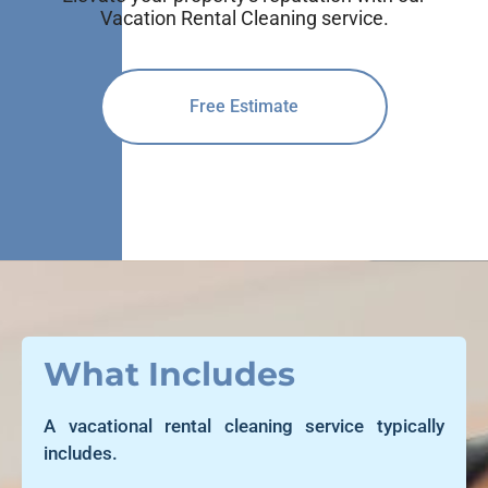
Vacation Rental Cleaning service.
Free Estimate
What Includes
A vacational rental cleaning service typically
includes.