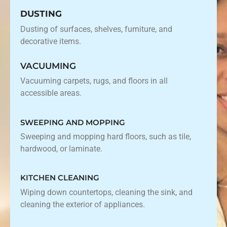
DUSTING
Dusting of surfaces, shelves, furniture, and
decorative items.
VACUUMING
Vacuuming carpets, rugs, and floors in all
accessible areas.
SWEEPING AND MOPPING
Sweeping and mopping hard floors, such as tile,
hardwood, or laminate.
KITCHEN CLEANING
Wiping down countertops, cleaning the sink, and
cleaning the exterior of appliances.