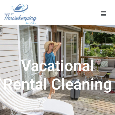
Vacational
Rental Cleaning