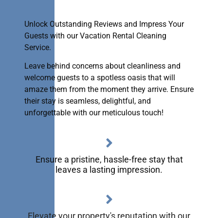
Unlock Outstanding Reviews and Impress Your
Guests with our Vacation Rental Cleaning
Service.
Leave behind concerns about cleanliness and
welcome guests to a spotless oasis that will
amaze them from the moment they arrive. Ensure
their stay is seamless, delightful, and
unforgettable with our meticulous touch!
Ensure a pristine, hassle-free stay that
leaves a lasting impression.
Elevate your property's reputation with our