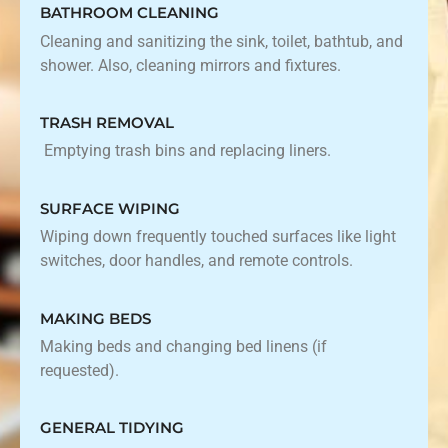
BATHROOM CLEANING
Cleaning and sanitizing the sink, toilet, bathtub, and
shower. Also, cleaning mirrors and fixtures.
TRASH REMOVAL
Emptying trash bins and replacing liners.
SURFACE WIPING
Wiping down frequently touched surfaces like light
switches, door handles, and remote controls.
MAKING BEDS
Making beds and changing bed linens (if
requested).
GENERAL TIDYING