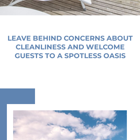
LEAVE BEHIND CONCERNS ABOUT
CLEANLINESS AND WELCOME
GUESTS TO A SPOTLESS OASIS