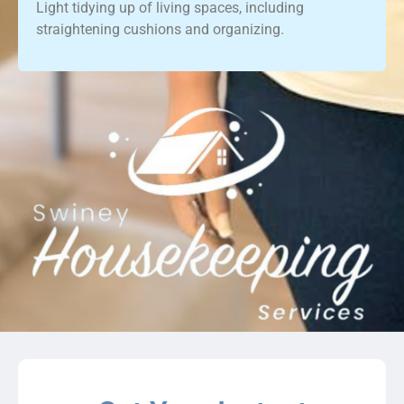
Light tidying up of living spaces, including
straightening cushions and organizing.